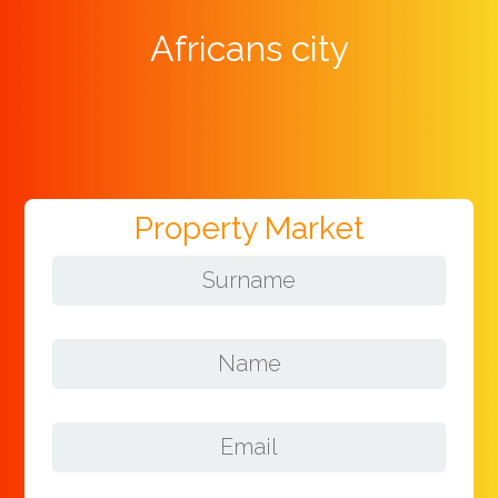
Africans city
Property Market