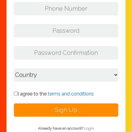
I agree to the
terms and conditions
Already have an account?
Login